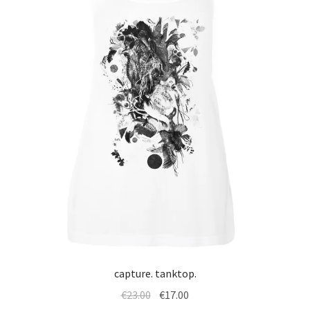
capture. tanktop.
Original
Current
€
23.00
€
17.00