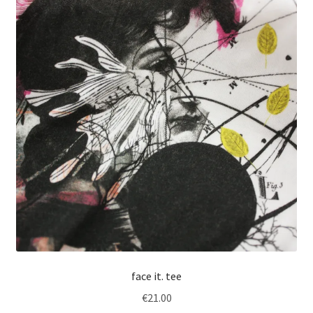
face it. tee
€
21.00