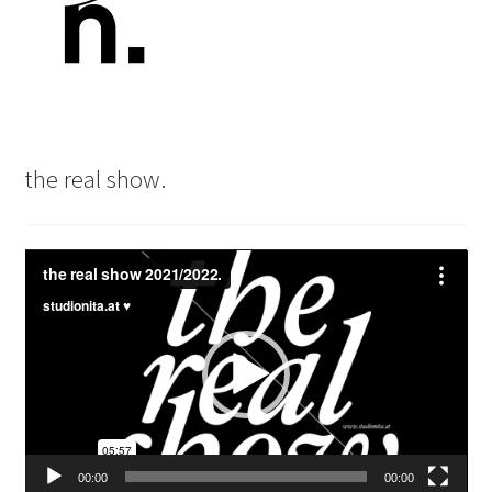
the real show.
Video
Player
00:00
00:00