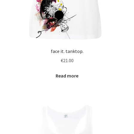
face it. tanktop.
€
21.00
Read more