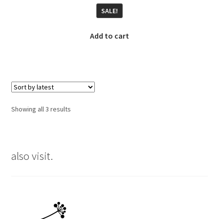
price
price
SALE!
was:
is:
€23.00.
€17.00.
Add to cart
Sorted
Showing all 3 results
by
latest
also visit.