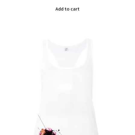
Add to cart