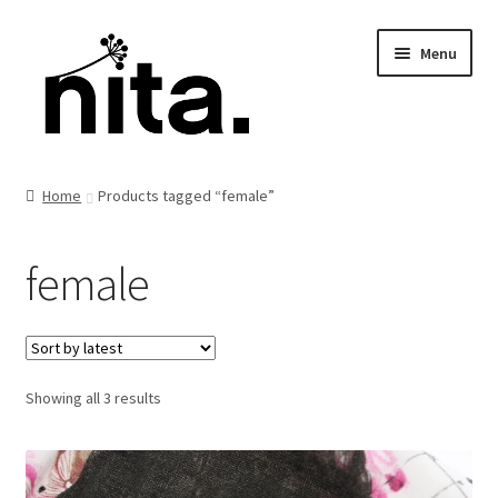
Skip
Skip
Menu
to
to
navigation
content
Home
Products tagged “female”
female
Sorted
Showing all 3 results
by
latest