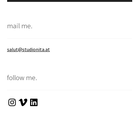
mail me.
salut@studionita.at
follow me.
Instagram
Vimeo
LinkedIn