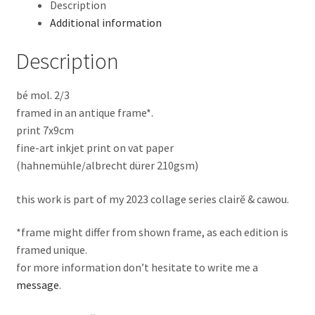
Description
Additional information
Description
bé mol. 2/3
framed in an antique frame*.
print 7x9cm
fine-art inkjet print on vat paper
(hahnemühle/albrecht dürer 210gsm)
this work is part of my 2023 collage series clairĕ & cawou.
*frame might differ from shown frame, as each edition is
framed unique.
for more information don’t hesitate to write me a
message
.