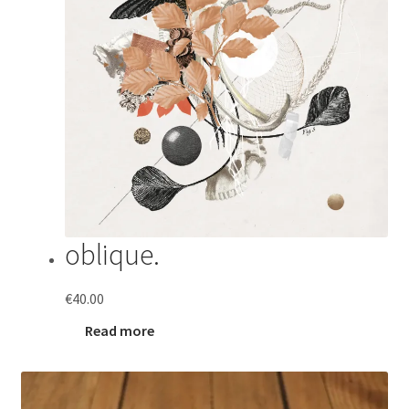
oblique.
€
40.00
Read more