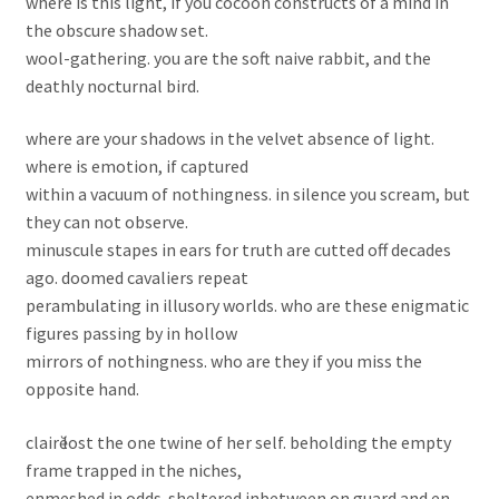
where is this light, if you cocoon constructs of a mind in
the obscure shadow set.
wool-gathering. you are the soft naive rabbit, and the
deathly nocturnal bird.
where are your shadows in the velvet absence of light.
where is emotion, if captured
within a vacuum of nothingness. in silence you scream, but
they can not observe.
minuscule stapes in ears for truth are cutted off decades
ago. doomed cavaliers repeat
perambulating in illusory worlds. who are these enigmatic
figures passing by in hollow
mirrors of nothingness. who are they if you miss the
opposite hand.
clairӗ lost the one twine of her self. beholding the empty
frame trapped in the niches,
enmeshed in odds. sheltered inbetween on guard and en