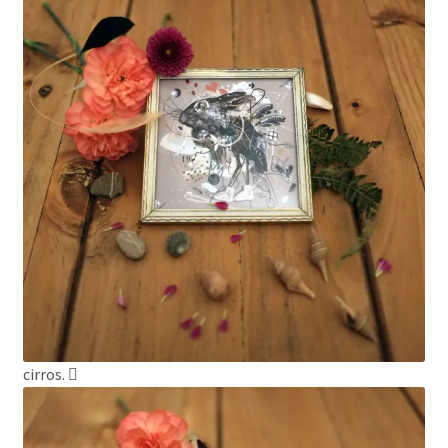
cirros.