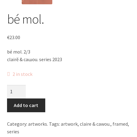
bé mol.
€
23.00
bé mol. 2/3
clairĕ & caɯou. series 2023
2 in stock
bé
mol.
quantity
Add to cart
Category:
artworks.
Tags:
artwork
,
claire & cawou.
,
framed
,
series