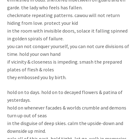
garde. the lady who feels has fallen.
checkmate repeating patterns. cawou will not return
hiding from love. protect your kid
in the room with invisible doors, solace it falling spinned
in golden spirals of failure.
you can not conquer yourself, you can not cure divisions of
time. hold your own hand
if vicinity & closeness is impeding. smash the prepared
plates of flesh & roles
they embossed you by birth.
hold on to days. hold on to decayed flowers & patina of
yesterdays.
hold on whenever facades & worlds crumble and demons
turn up out of seas
in the disguise of deep skies. calm the upside-down and
downside up mind.
pale all of this past, hold tight, let go. walk in memories.