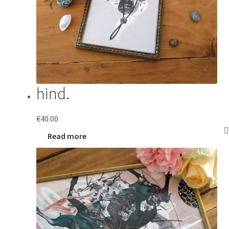
hind.
€
40.00
Read more