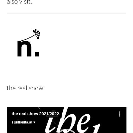
also visit.
the real show.
Video
Player