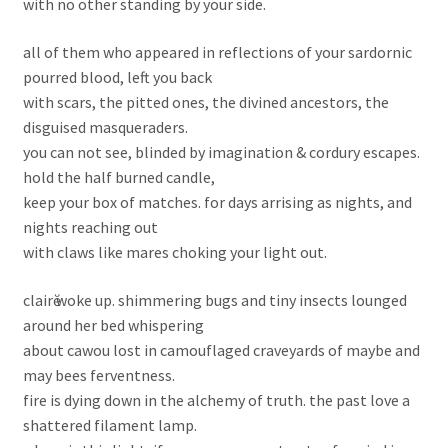
with no other standing by your side.
all of them who appeared in reflections of your sardornic
pourred blood, left you back
with scars, the pitted ones, the divined ancestors, the
disguised masqueraders.
you can not see, blinded by imagination & cordury escapes.
hold the half burned candle,
keep your box of matches. for days arrising as nights, and
nights reaching out
with claws like mares choking your light out.
clairӗ woke up. shimmering bugs and tiny insects lounged
around her bed whispering
about cawou lost in camouflaged craveyards of maybe and
may bees ferventness.
fire is dying down in the alchemy of truth. the past love a
shattered filament lamp.