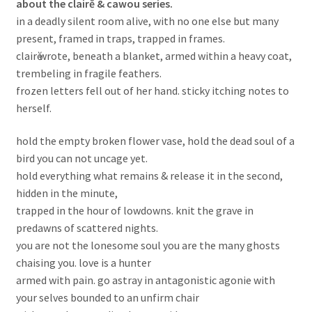
about the clairĕ & cawou series.
in a deadly silent room alive, with no one else but many
present, framed in traps, trapped in frames.
clairӗ wrote, beneath a blanket, armed within a heavy coat,
trembeling in fragile feathers.
frozen letters fell out of her hand. sticky itching notes to
herself.
hold the empty broken flower vase, hold the dead soul of a
bird you can not uncage yet.
hold everything what remains & release it in the second,
hidden in the minute,
trapped in the hour of lowdowns. knit the grave in
predawns of scattered nights.
you are not the lonesome soul you are the many ghosts
chaising you. love is a hunter
armed with pain. go astray in antagonistic agonie with
your selves bounded to an unfirm chair