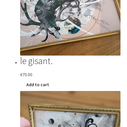
le gisant.
€
70.00
Add to cart