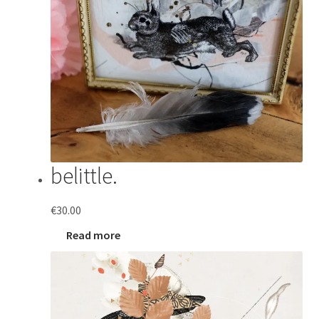
belittle.
€
30.00
Read more