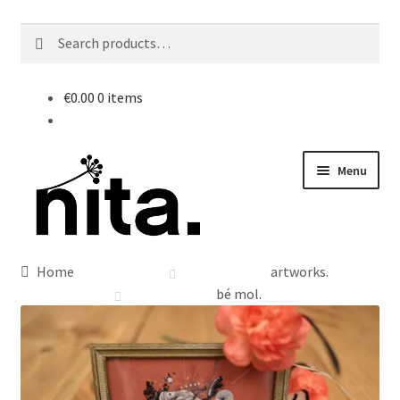
Search
Search
for:
€
0.00
0 items
Skip
Skip
Menu
to
to
navigation
content
Home
artworks.
bé mol.