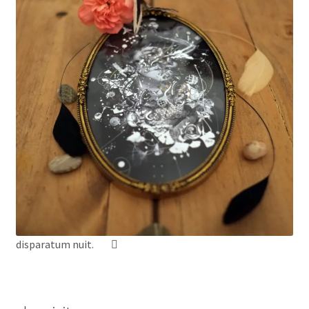
disparatum nuit.