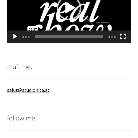
00:00
00:00
mail me.
salut@studionita.at
follow me.