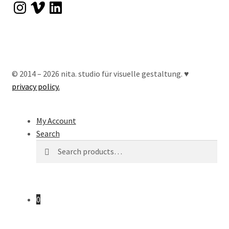
Instagram
Vimeo
LinkedIn
© 2014 – 2026 nita. studio für visuelle gestaltung. ♥︎
privacy policy.
My Account
Search
Search
Search
for:
0