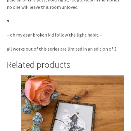
no one will leave this room unloved.
♥︎
– oh my dear broken kid follow the light habit. –
all works out of this series are limited in an edition of 3.
Related products