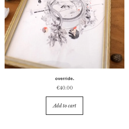
override.
€
40.00
Add to cart