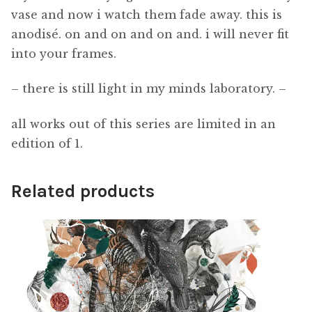
vase and now i watch them fade away. this is
anodisé. on and on and on and. i will never fit
into your frames.
– there is still light in my minds laboratory. –
all works out of this series are limited in an
edition of 1.
Related products