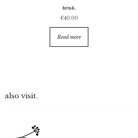
brisé.
€
40.00
Read more
also visit.