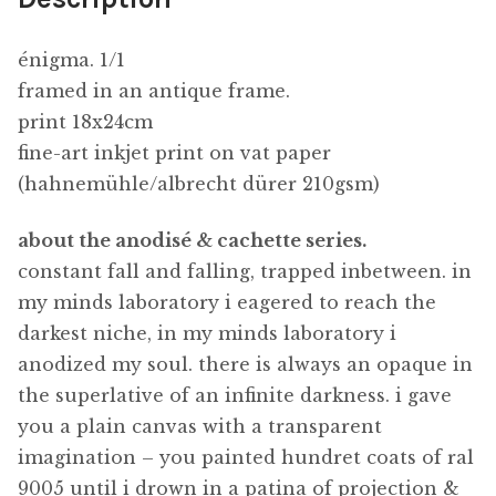
énigma. 1/1
framed in an antique frame.
print 18x24cm
fine-art inkjet print on vat paper
(hahnemühle/albrecht dürer 210gsm)
about the anodisé & cachette series.
constant fall and falling, trapped inbetween. in
my minds laboratory i eagered to reach the
darkest niche, in my minds laboratory i
anodized my soul. there is always an opaque in
the superlative of an infinite darkness. i gave
you a plain canvas with a transparent
imagination – you painted hundret coats of ral
9005 until i drown in a patina of projection &