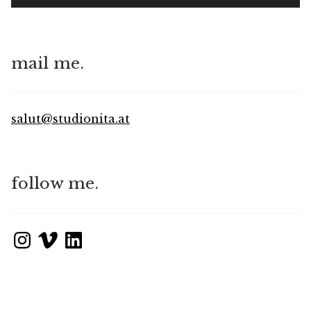
mail me.
salut@studionita.at
follow me.
Instagram
Vimeo
LinkedIn