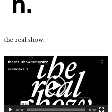
the real show.
Video
Player
00:00
00:00