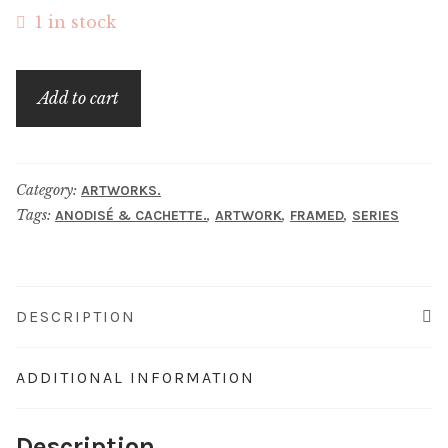
1 in stock
énigma.
Add to cart
quantity
Category:
ARTWORKS.
Tags:
,
,
,
ANODISÉ & CACHETTE.
ARTWORK
FRAMED
SERIES
DESCRIPTION
ADDITIONAL INFORMATION
Description