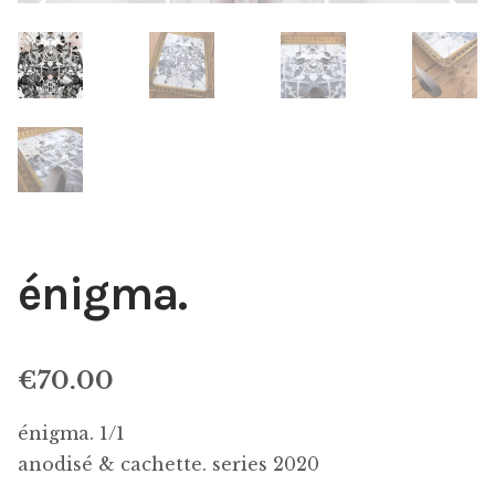
énigma.
€
70.00
énigma. 1/1
anodisé & cachette. series 2020