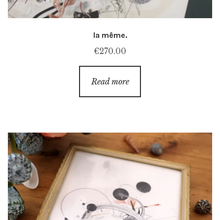
la même.
€
270.00
Read more