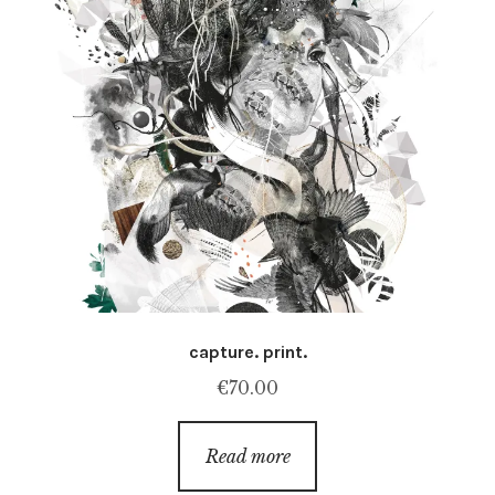
capture. print.
€
70.00
Read more