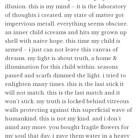
illusion. this is my mind – it is the laboratory
of thoughts i created. my state of matter got
impervious metall. everything seems obscure.
an inner child screams and hits my grown up
shell with naive hope. this time my child is
armed – i just can not leave this canvas of
dreams. my light is about truth, a home &
illumination for this child within. seasons
passed and scarfs dimmed the light. i tried to
enlighten many times. this is the last stick it
will not match. this is the last match and it
won’t stick. my truth is locked behind vitreous
walls protecting against this superficial wave of
humankind. this is not my kind. and i don’t
mind any more. you bought fragile flowers for
my soul that day. i gave them water in a heavy