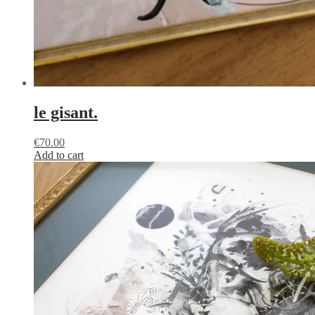
le gisant.
€
70.00
Add to cart