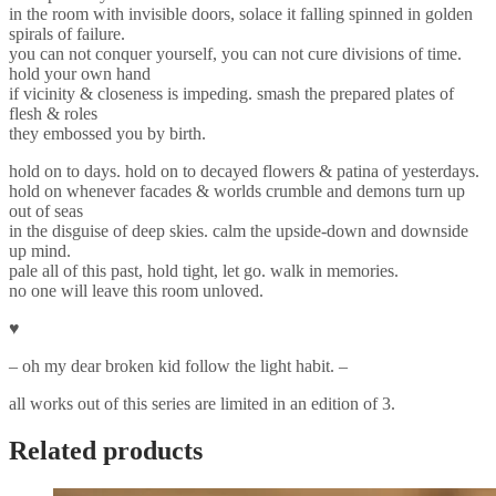
in the room with invisible doors, solace it falling spinned in golden
spirals of failure.
you can not conquer yourself, you can not cure divisions of time.
hold your own hand
if vicinity & closeness is impeding. smash the prepared plates of
flesh & roles
they embossed you by birth.
hold on to days. hold on to decayed flowers & patina of yesterdays.
hold on whenever facades & worlds crumble and demons turn up
out of seas
in the disguise of deep skies. calm the upside-down and downside
up mind.
pale all of this past, hold tight, let go. walk in memories.
no one will leave this room unloved.
♥︎
– oh my dear broken kid follow the light habit. –
all works out of this series are limited in an edition of 3.
Related products