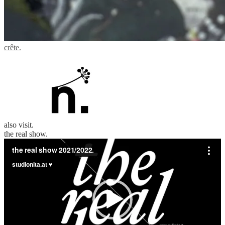
crête.
also visit.
the real show.
Video
Player