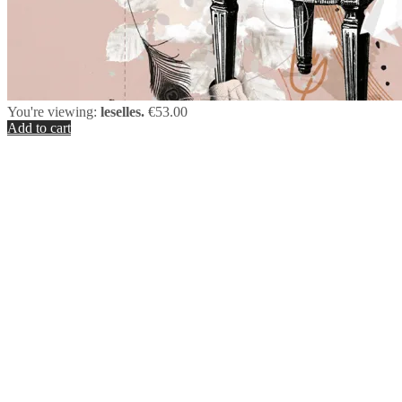
You're viewing:
leselles.
€
53.00
Add to cart