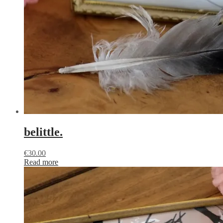
belittle.
€
30.00
Read more