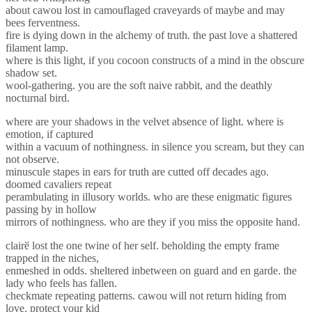
about cawou lost in camouflaged craveyards of maybe and may
bees ferventness.
fire is dying down in the alchemy of truth. the past love a shattered
filament lamp.
where is this light, if you cocoon constructs of a mind in the obscure
shadow set.
wool-gathering. you are the soft naive rabbit, and the deathly
nocturnal bird.
where are your shadows in the velvet absence of light. where is
emotion, if captured
within a vacuum of nothingness. in silence you scream, but they can
not observe.
minuscule stapes in ears for truth are cutted off decades ago.
doomed cavaliers repeat
perambulating in illusory worlds. who are these enigmatic figures
passing by in hollow
mirrors of nothingness. who are they if you miss the opposite hand.
clairӗ lost the one twine of her self. beholding the empty frame
trapped in the niches,
enmeshed in odds. sheltered inbetween on guard and en garde. the
lady who feels has fallen.
checkmate repeating patterns. cawou will not return hiding from
love. protect your kid