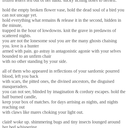
frozen letters fell out of her hand. sticky itching notes to herself.
hold the empty broken flower vase, hold the dead soul of a bird you
can not uncage yet.
hold everything what remains & release it in the second, hidden in
the minute,
trapped in the hour of lowdowns. knit the grave in predawns of
scattered nights.
you are not the lonesome soul you are the many ghosts chaising
you. love is a hunter
armed with pain. go astray in antagonistic agonie with your selves
bounded to an unfirm chair
with no other standing by your side.
all of them who appeared in reflections of your sardornic pourred
blood, left you back
with scars, the pitted ones, the divined ancestors, the disguised
masqueraders.
you can not see, blinded by imagination & cordury escapes. hold the
half burned candle,
keep your box of matches. for days arrising as nights, and nights
reaching out
with claws like mares choking your light out.
clairӗ woke up. shimmering bugs and tiny insects lounged around
her bed whispering