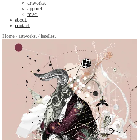
artworks.
apparel.
misc.
about.
contact.
Home
/
artworks.
/
leselles.