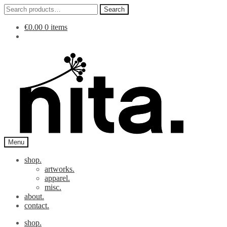
Search
Search
for:
€
0.00
0 items
Skip
Skip
to
to
navigation
content
Menu
shop.
artworks.
apparel.
misc.
about.
contact.
shop.