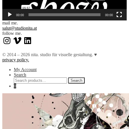
00:00
00:00
mail me.
salut@studionita.at
follow me.
Instagram
Vimeo
LinkedIn
© 2014 – 2026 nita. studio für visuelle gestaltung. ♥︎
privacy policy.
My Account
Search
Search
Search
for:
0