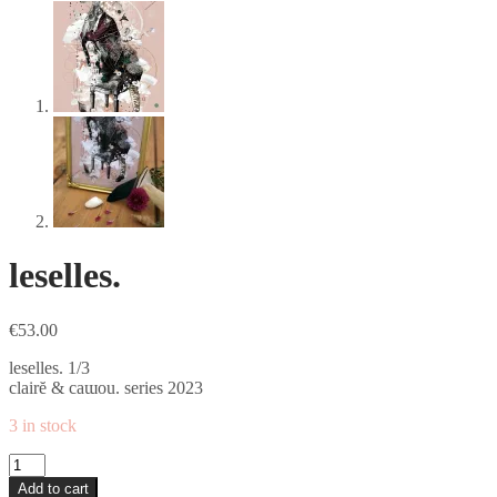
leselles.
€
53.00
leselles. 1/3
clairĕ & caɯou. series 2023
3 in stock
leselles.
quantity
Add to cart