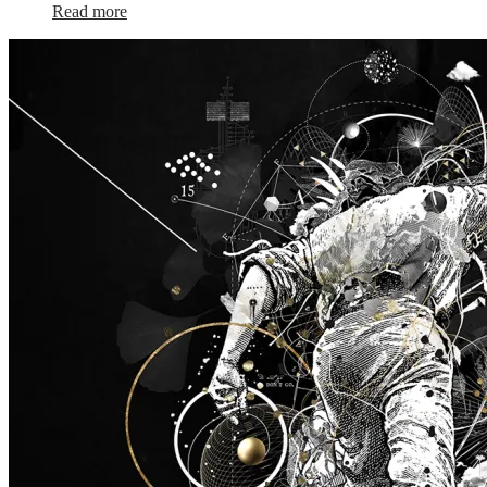
Read more