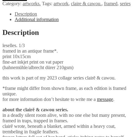
Category:
artworks.
Tags:
artwork
,
claire & cawou.
,
framed
,
series
Description
Additional information
Description
leselles. 1/3
framed in an antique frame*.
print 10x15cm
fine-art inkjet print on vat paper
(hahnemühle/albrecht dürer 210gsm)
this work is part of my 2023 collage series clairĕ & cawou.
*frame might differ from shown frame, as each edition is framed
unique.
for more information don’t hesitate to write me a
message
.
about the clairĕ & cawou series.
in a deadly silent room alive, with no one else but many present,
framed in traps, trapped in frames.
clairӗ wrote, beneath a blanket, armed within a heavy coat,
trembeling in fragile feathers.