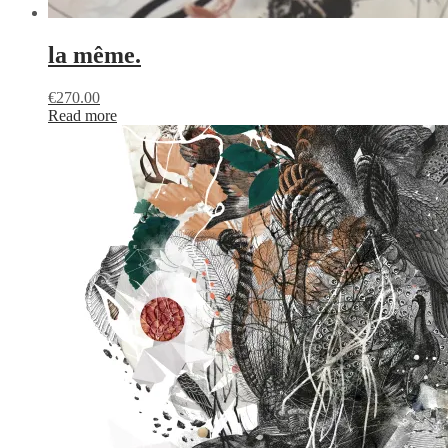
la même.
€
270.00
Read more