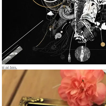
té nè bres.