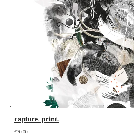
capture. print.
€
70.00