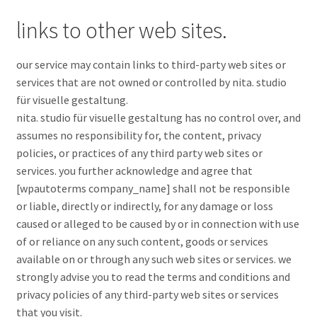
links to other web sites.
our service may contain links to third-party web sites or
services that are not owned or controlled by nita. studio
für visuelle gestaltung.
nita. studio für visuelle gestaltung has no control over, and
assumes no responsibility for, the content, privacy
policies, or practices of any third party web sites or
services. you further acknowledge and agree that
[wpautoterms company_name] shall not be responsible
or liable, directly or indirectly, for any damage or loss
caused or alleged to be caused by or in connection with use
of or reliance on any such content, goods or services
available on or through any such web sites or services. we
strongly advise you to read the terms and conditions and
privacy policies of any third-party web sites or services
that you visit.