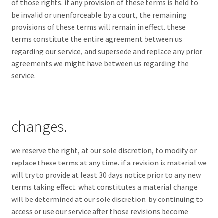
of those rights. if any provision of these terms is held to
be invalid or unenforceable by a court, the remaining
provisions of these terms will remain in effect. these
terms constitute the entire agreement between us
regarding our service, and supersede and replace any prior
agreements we might have between us regarding the
service.
changes.
we reserve the right, at our sole discretion, to modify or
replace these terms at any time. if a revision is material we
will try to provide at least 30 days notice prior to any new
terms taking effect. what constitutes a material change
will be determined at our sole discretion. by continuing to
access or use our service after those revisions become