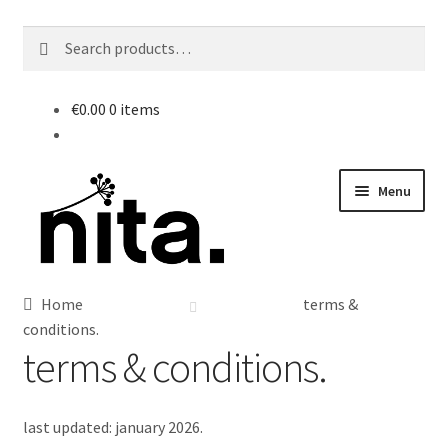
Search
Search
for:
€
0.00
0 items
Skip
Skip
Menu
to
to
navigation
content
Home
terms &
conditions.
terms & conditions.
last updated: january 2026.