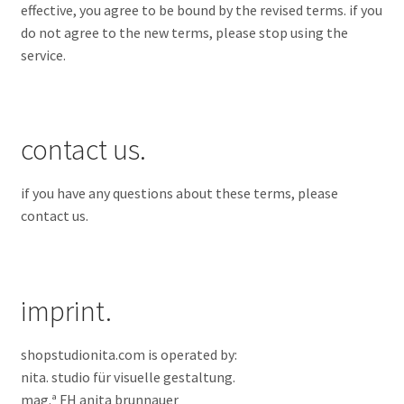
effective, you agree to be bound by the revised terms. if you
do not agree to the new terms, please stop using the
service.
contact us.
if you have any questions about these terms, please
contact us.
imprint.
shopstudionita.com is operated by:
nita. studio für visuelle gestaltung.
mag.ª FH
anita brunnauer