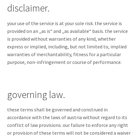
disclaimer.
your use of the service is at your sole risk. the service is
provided on an „as is“ and „as available“ basis. the service
is provided without warranties of any kind, whether
express or implied, including, but not limited to, implied
warranties of merchantability, fitness for a particular
purpose, non-infringement or course of performance.
governing law.
these terms shall be governed and construed in
accordance with the laws of austria without regard to its
conflict of law provisions. our failure to enforce any right
or provision of these terms will not be considered a waiver