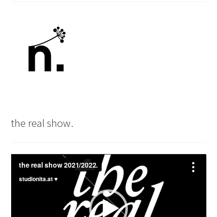
the real show.
Video
Player