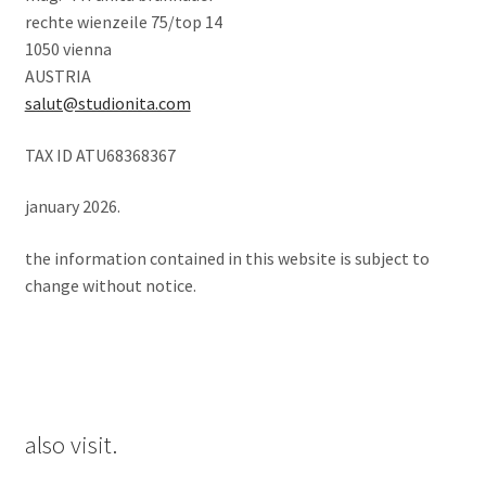
rechte wienzeile 75/top 14
1050 vienna
AUSTRIA
salut@studionita.com
TAX ID ATU68368367
january 2026.
the information contained in this website is subject to
change without notice.
also visit.