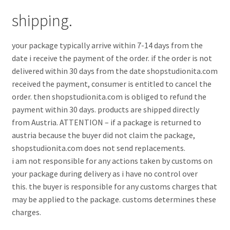
shipping.
your package typically arrive within 7-14 days from the
date i receive the payment of the order. if the order is not
delivered within 30 days from the date shopstudionita.com
received the payment, consumer is entitled to cancel the
order. then shopstudionita.com is obliged to refund the
payment within 30 days. products are shipped directly
from Austria. ATTENTION – if a package is returned to
austria because the buyer did not claim the package,
shopstudionita.com does not send replacements.
i am not responsible for any actions taken by customs on
your package during delivery as i have no control over
this. the buyer is responsible for any customs charges that
may be applied to the package. customs determines these
charges.