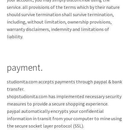
service. all provisions of the terms which by their nature
should survive termination shall survive termination,
including, without limitation, ownership provisions,
warranty disclaimers, indemnity and limitations of
liability.
payment.
studionita.com accepts payments through paypal & bank
transfer.
shopstudionita.com has implemented necessary security
measures to provide a secure shopping experience.
paypal automatically encrypts your confidential
information in transit from your computer to mine using
the secure socket layer protocol (SSL).