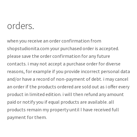
orders.
when you receive an order confirmation from
shopstudionita.com your purchased order is accepted.
please save the order confirmation for any future
contacts. i may not accept a purchase order for diverse
reasons, for example if you provide incorrect personal data
and/or have a record of non-payment of debt. i may cancel
an order if the products ordered are sold out as i offer every
product in limited edition. i will then refund any amount
paid or notify you if equal products are available. all
products remain my property until I have received full
payment for them.