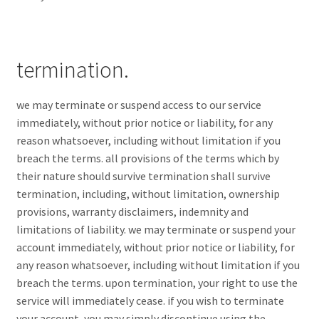
termination.
we may terminate or suspend access to our service
immediately, without prior notice or liability, for any
reason whatsoever, including without limitation if you
breach the terms. all provisions of the terms which by
their nature should survive termination shall survive
termination, including, without limitation, ownership
provisions, warranty disclaimers, indemnity and
limitations of liability. we may terminate or suspend your
account immediately, without prior notice or liability, for
any reason whatsoever, including without limitation if you
breach the terms. upon termination, your right to use the
service will immediately cease. if you wish to terminate
your account, you may simply discontinue using the