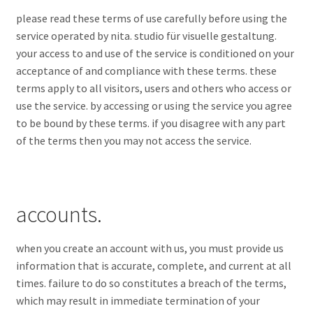
please read these terms of use carefully before using the
service operated by nita. studio für visuelle gestaltung.
your access to and use of the service is conditioned on your
acceptance of and compliance with these terms. these
terms apply to all visitors, users and others who access or
use the service. by accessing or using the service you agree
to be bound by these terms. if you disagree with any part
of the terms then you may not access the service.
accounts.
when you create an account with us, you must provide us
information that is accurate, complete, and current at all
times. failure to do so constitutes a breach of the terms,
which may result in immediate termination of your