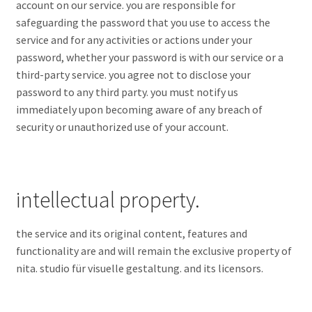
account on our service. you are responsible for
safeguarding the password that you use to access the
service and for any activities or actions under your
password, whether your password is with our service or a
third-party service. you agree not to disclose your
password to any third party. you must notify us
immediately upon becoming aware of any breach of
security or unauthorized use of your account.
intellectual property.
the service and its original content, features and
functionality are and will remain the exclusive property of
nita. studio für visuelle gestaltung. and its licensors.