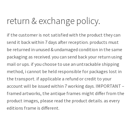
return & exchange policy.
if the customer is not satisfied with the product they can
send it back within 7 days after reception. products must
be returned in unused & undamaged condition in the same
packaging as received. you can send back your return using
mail or ups. if you choose to use an untrackable shipping
method, i cannot be held responsible for packages lost in
the transport. if applicable a refund or credit to your
account will be issued within 7 working days. IMPORTANT –
framed artworks, the antique frames might differ from the
product images, please read the product details. as every
editions frame is different.