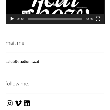
00:00
00:00
mail me.
salut@studionita.at
follow me.
Instagram
Vimeo
LinkedIn