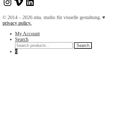
© 2014 – 2026 nita. studio für visuelle gestaltung. ♥︎
privacy policy.
My Account
Search
Search
Search
for:
0