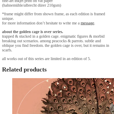
fine-art inkjet print on vat paper
(hahnemühle/albrecht dürer 210gsm)
*frame might differ from shown frame, as each edition is framed
unique.
for more information don’t hesitate to write me a
message
.
about the golden cage is over series.
trapped & stucked in a golden cage. enigmatic figures & morbid
breaking out scenarios. among peacocks & parrots. subtle and
oblique you find freedom. the golden cage is over, but it remains in
scarfs.
all works out of this series are limited in an edition of 5.
Related products