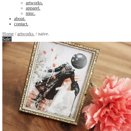
artworks.
apparel.
misc.
about.
contact.
Home
/
artworks.
/
naive.
Sale!