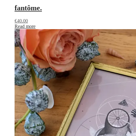
fantôme.
€
40.00
Read more