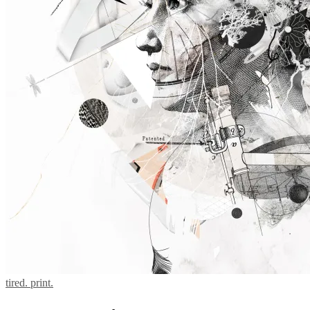
tired. print.