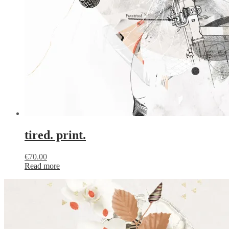
tired. print.
€
70.00
Read more