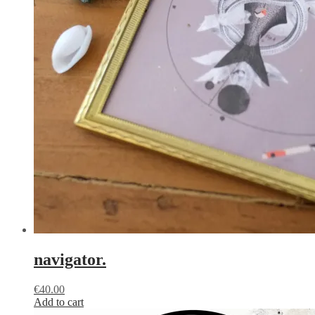
navigator.
€
40.00
Add to cart