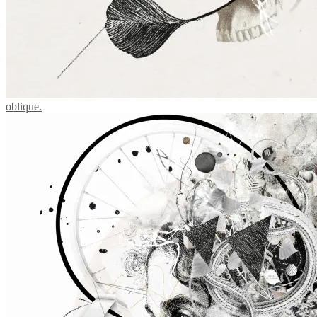
oblique.