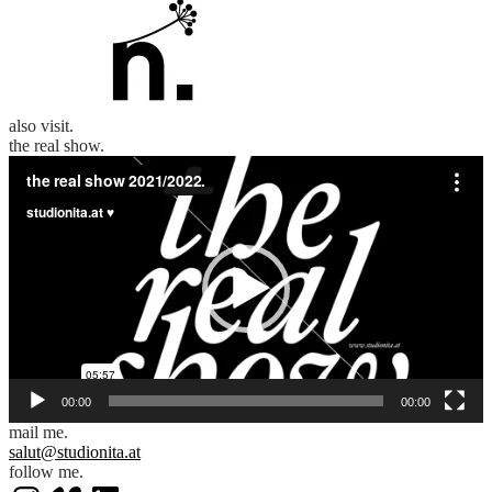
also visit.
the real show.
Video
Player
00:00
00:00
mail me.
salut@studionita.at
follow me.
Instagram
Vimeo
LinkedIn