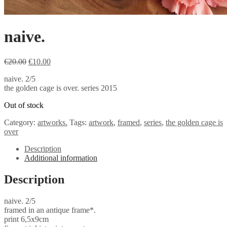
naive.
Original
Current
€
20.00
€
10.00
price
price
naive. 2/5
was:
is:
the golden cage is over. series 2015
€20.00.
€10.00.
Out of stock
Category:
artworks.
Tags:
artwork
,
framed
,
series
,
the golden cage is
over
Description
Additional information
Description
naive. 2/5
framed in an antique frame*.
print 6,5x9cm