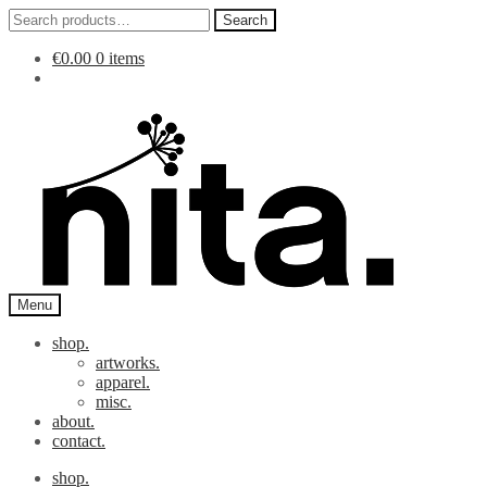
Search
Search
for:
€
0.00
0 items
Skip
Skip
to
to
navigation
content
Menu
shop.
artworks.
apparel.
misc.
about.
contact.
shop.