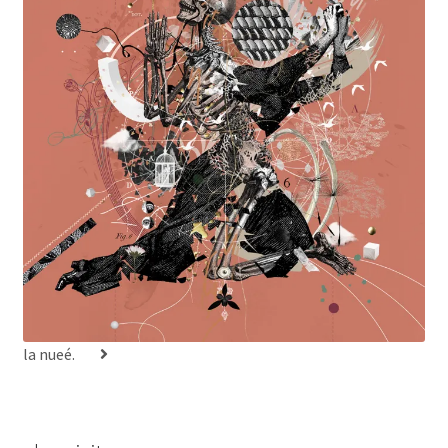
la nueé.