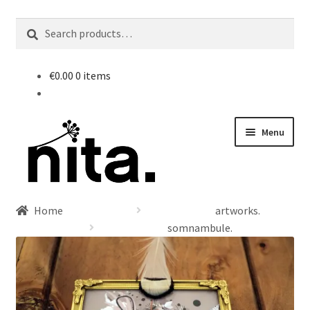
nd
Search
Search
for:
u
€
0.00
0 items
Skip
Skip
Menu
to
to
navigation
content
Home
artworks.
somnambule.