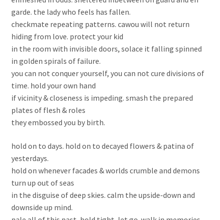
garde. the lady who feels has fallen.
checkmate repeating patterns. cawou will not return
hiding from love. protect your kid
in the room with invisible doors, solace it falling spinned
in golden spirals of failure.
you can not conquer yourself, you can not cure divisions of
time. hold your own hand
if vicinity & closeness is impeding. smash the prepared
plates of flesh & roles
they embossed you by birth.
hold on to days. hold on to decayed flowers & patina of
yesterdays.
hold on whenever facades & worlds crumble and demons
turn up out of seas
in the disguise of deep skies. calm the upside-down and
downside up mind.
pale all of this past, hold tight, let go. walk in memories.