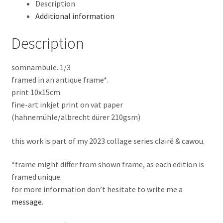
Description
Additional information
Description
somnambule. 1/3
framed in an antique frame*.
print 10x15cm
fine-art inkjet print on vat paper
(hahnemühle/albrecht dürer 210gsm)
this work is part of my 2023 collage series clairĕ & cawou.
*frame might differ from shown frame, as each edition is
framed unique.
for more information don’t hesitate to write me a
message
.