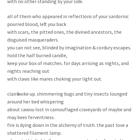
with no other standing by your side.
all of them who appeared in reflections of your sardornic
pourred blood, left you back
with scars, the pitted ones, the divined ancestors, the
disguised masqueraders.
you can not see, blinded by imagination & cordury escapes.
hold the half burned candle,
keep your box of matches. for days arrising as nights, and
nights reaching out
with claws like mares choking your light out.
clairӗ woke up. shimmering bugs and tiny insects lounged
around her bed whispering
about cawou lost in camouflaged craveyards of maybe and
may bees ferventness.
fire is dying down in the alchemy of truth. the past love a
shattered filament lamp.