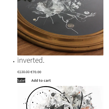
inverted.
Original
Current
€
130.00
€
70.00
price
price
Sale!
Add to cart
was:
is:
€130.00.
€70.00.