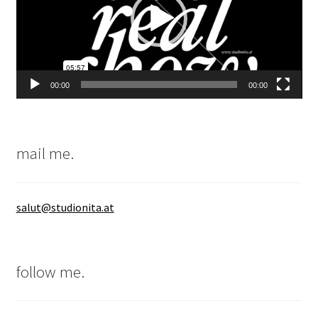
00:00
00:00
mail me.
salut@studionita.at
follow me.