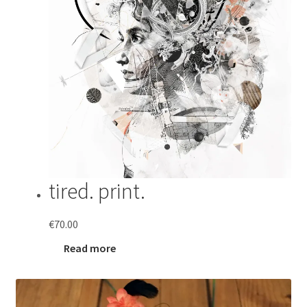
tired. print.
€
70.00
Read more