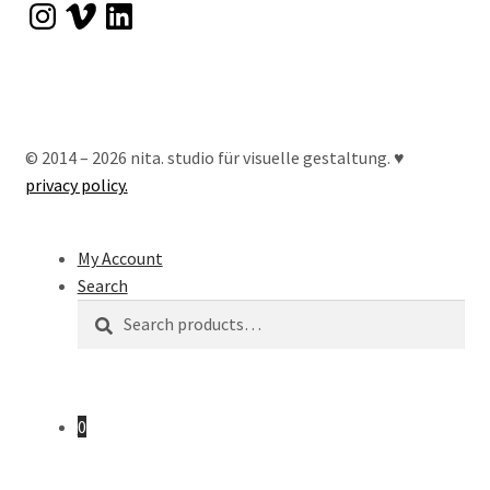
Instagram
Vimeo
LinkedIn
© 2014 – 2026 nita. studio für visuelle gestaltung. ♥︎
privacy policy.
My Account
Search
Search
Search
for:
0