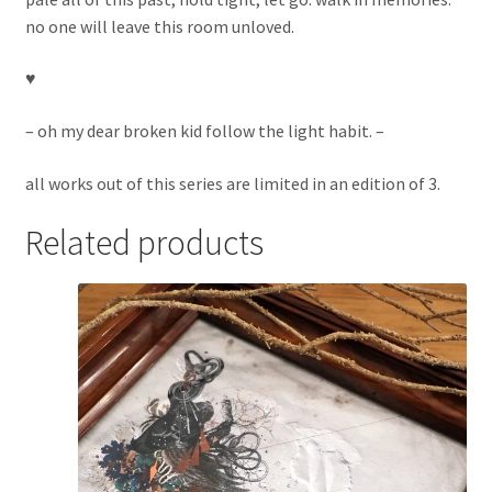
no one will leave this room unloved.
♥︎
– oh my dear broken kid follow the light habit. –
all works out of this series are limited in an edition of 3.
Related products