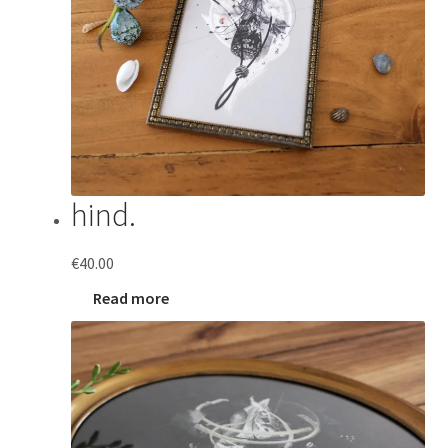
hind.
€
40.00
Read more