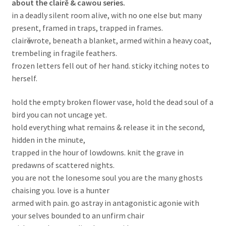
about the clairĕ & cawou series.
in a deadly silent room alive, with no one else but many
present, framed in traps, trapped in frames.
clairӗ wrote, beneath a blanket, armed within a heavy coat,
trembeling in fragile feathers.
frozen letters fell out of her hand. sticky itching notes to
herself.
hold the empty broken flower vase, hold the dead soul of a
bird you can not uncage yet.
hold everything what remains & release it in the second,
hidden in the minute,
trapped in the hour of lowdowns. knit the grave in
predawns of scattered nights.
you are not the lonesome soul you are the many ghosts
chaising you. love is a hunter
armed with pain. go astray in antagonistic agonie with
your selves bounded to an unfirm chair