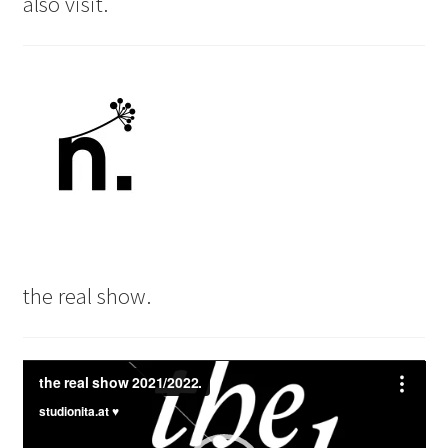
also visit.
the real show.
Video
Player