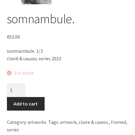
somnambule.
€
53.00
somnambule. 1/3
clairĕ & caɯou. series 2023
3 in stock
somnambule.
quantity
Add to cart
Category:
artworks.
Tags:
artwork
,
claire & cawou.
,
framed
,
series