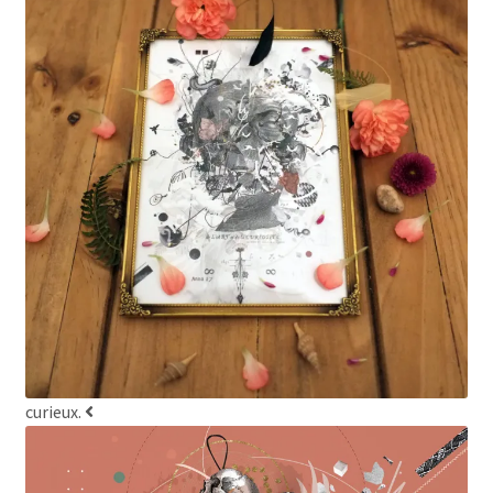
curieux.