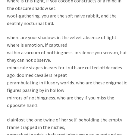
where is this light, if you cocoon constructs of a mind in
the obscure shadow set.
wool-gathering. you are the soft naive rabbit, and the
deathly nocturnal bird.
where are your shadows in the velvet absence of light.
where is emotion, if captured
within a vacuum of nothingness. in silence you scream, but
they can not observe.
minuscule stapes in ears for truth are cutted off decades
ago. doomed cavaliers repeat
perambulating in illusory worlds. who are these enigmatic
figures passing by in hollow
mirrors of nothingness. who are they if you miss the
opposite hand.
clairӗ lost the one twine of her self. beholding the empty
frame trapped in the niches,
enmeshed in odds. sheltered inbetween on guard and en