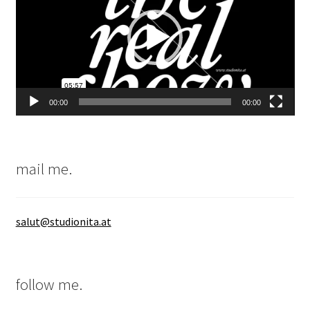
00:00
00:00
mail me.
salut@studionita.at
follow me.