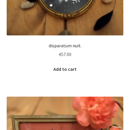
disparatum nuit.
€
57.00
Add to cart