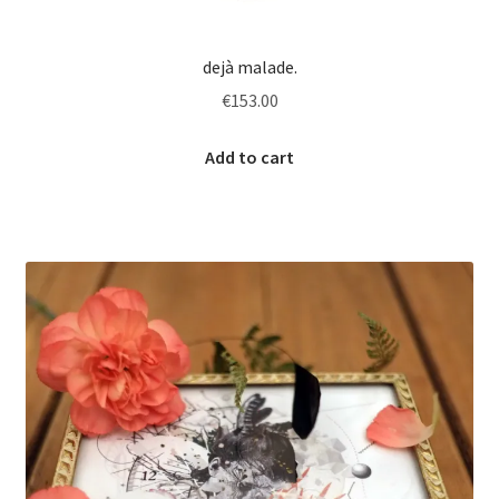
dejà malade.
€
153.00
Add to cart