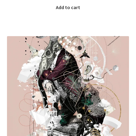
Add to cart