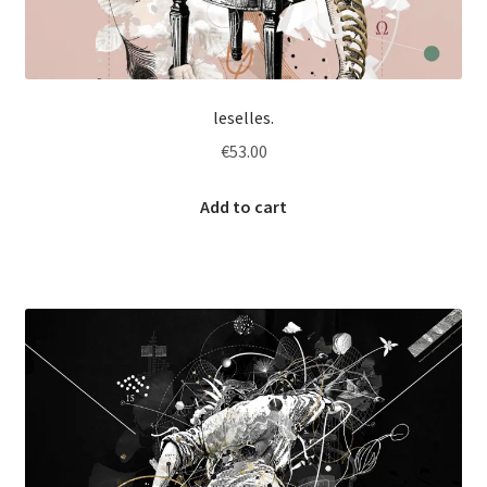
leselles.
€
53.00
Add to cart