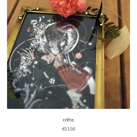
crête.
€
53.00