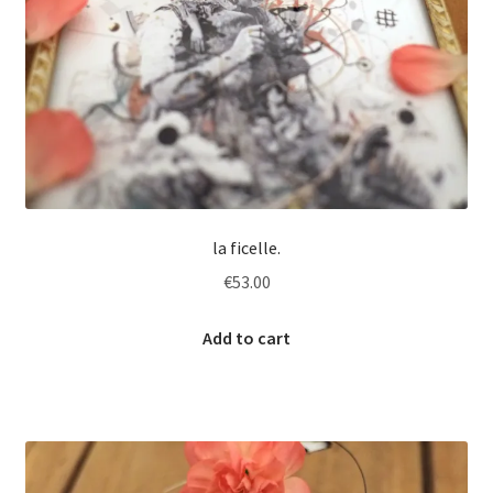
la ficelle.
€
53.00
Add to cart