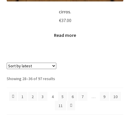
cirros.
€
37.00
Read more
Sorted
Showing 28–36 of 97 results
by
latest
1
2
3
4
5
6
7
…
9
10
11