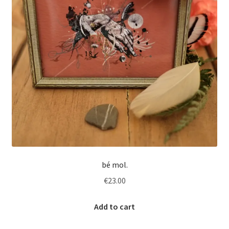
bé mol.
€
23.00
Add to cart