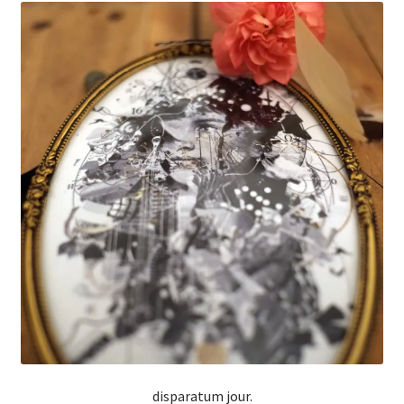
disparatum jour.