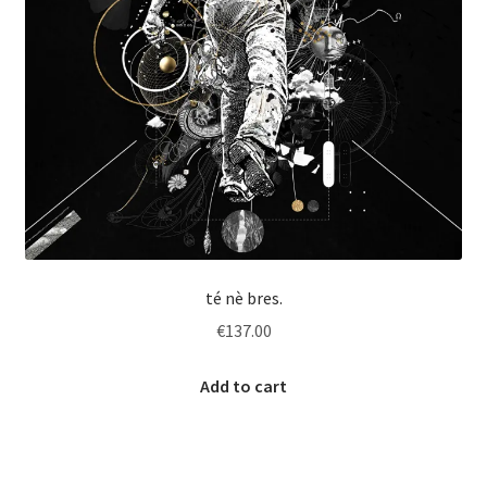
té nè bres.
€
137.00
Add to cart