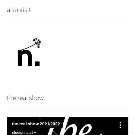
also visit.
the real show.
Video
Player