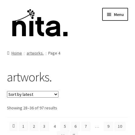
Skip
Skip
Menu
to
to
navigation
content
Home
artworks.
Page 4
artworks.
Sorted
Showing 28–36 of 97 results
by
latest
1
2
3
4
5
6
7
…
9
10