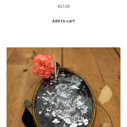
€
57.00
Add to cart