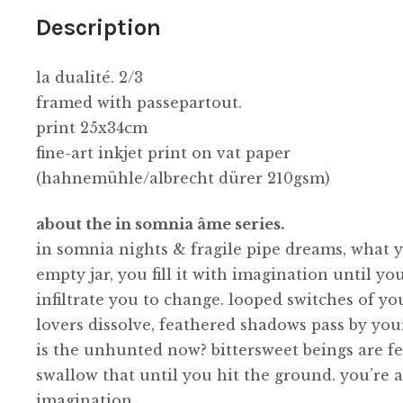
Description
la dualité. 2/3
framed with passepartout.
print 25x34cm
fine-art inkjet print on vat paper
(hahnemühle/albrecht dürer 210gsm)
about the in somnia âme series.
in somnia nights & fragile pipe dreams, what yo
empty jar, you fill it with imagination until 
infiltrate you to change. looped switches of yo
lovers dissolve, feathered shadows pass by y
is the unhunted now? bittersweet beings are fe
swallow that until you hit the ground. you’re a
imagination.