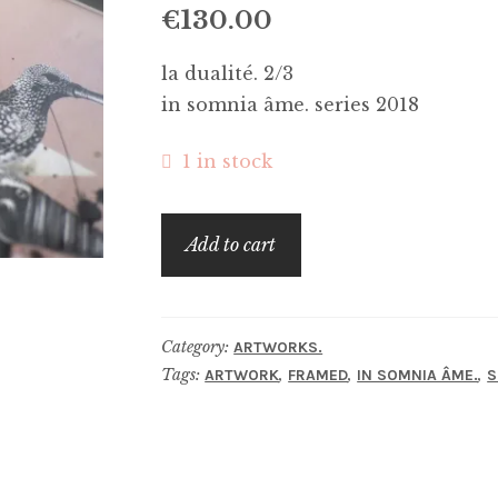
€
130.00
la dualité. 2/3
in somnia âme. series 2018
1 in stock
la
Add to cart
dualité.
quantity
Category:
ARTWORKS.
Tags:
,
,
,
ARTWORK
FRAMED
IN SOMNIA ÂME.
S