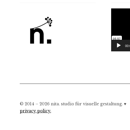
Video
Player
00:
© 2014 – 2026 nita. studio für visuelle gestaltung. ♥︎
privacy policy.