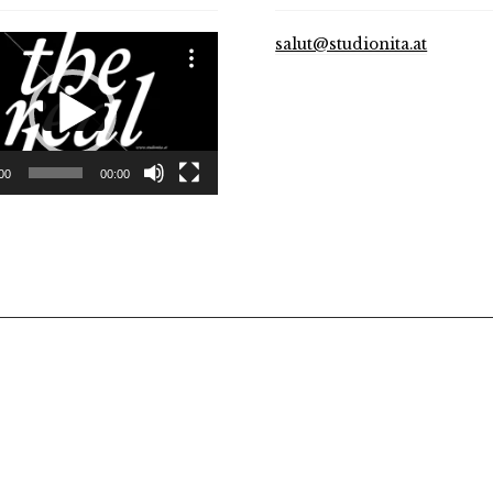
salut@studionita.at
00
00:00