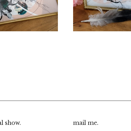
€
70.00
€
30.00
al show.
mail me.