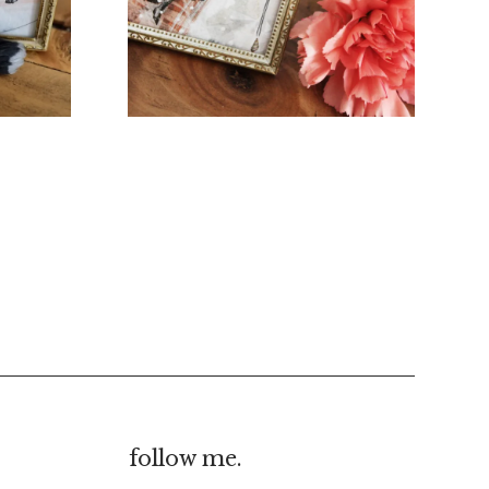
€
20.00
€
10.00
follow me.