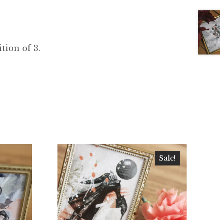
ition of 3.
Sale!