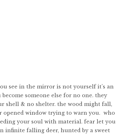
u see in the mirror is not yourself it’s an
you become someone else for no one. they
ur shell & no shelter. the wood might fall,
our opened window trying to warn you. who
eding your soul with material. fear let you
n infinite falling deer, hunted by a sweet