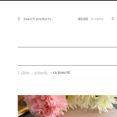
Search
Search
€
0.00
0 items
for:
Home
artworks.
LA DUALITÉ.