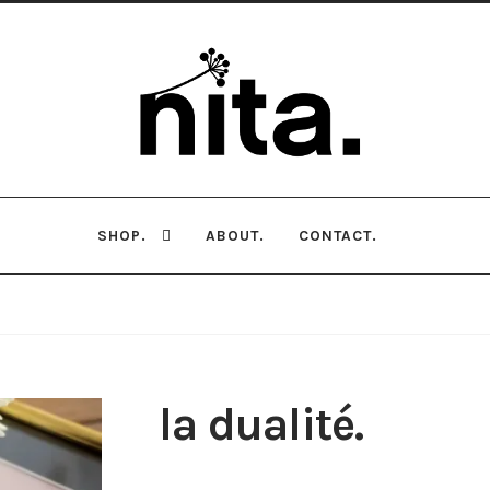
Skip
Skip
to
to
navigation
content
SHOP.
ABOUT.
CONTACT.
la dualité.