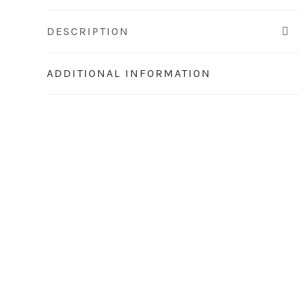
DESCRIPTION
ADDITIONAL INFORMATION