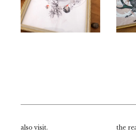
€
40.00
also visit.
the re