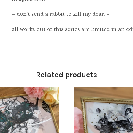
– don’t send a rabbit to kill my dear. –
all works out of this series are limited in an ed
Related products